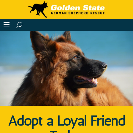
Adopt a Loyal Friend