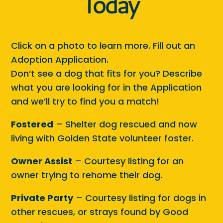
Today
Click on a photo to learn more. Fill out an
Adoption Application.
Don’t see a dog that fits for you? Describe
what you are looking for in the Application
and we’ll try to find you a match!
Fostered
– Shelter dog rescued and now
living with Golden State volunteer foster.
Owner Assist
– Courtesy listing for an
owner trying to rehome their dog.
Private Party
– Courtesy listing for dogs in
other rescues, or strays found by Good