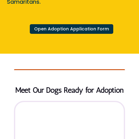
Samaritans.
Open Adoption Application Form
Meet Our Dogs Ready for Adoption