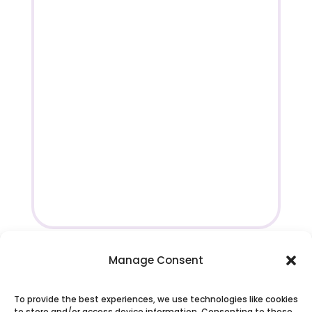
Manage Consent
To provide the best experiences, we use technologies like cookies
to store and/or access device information. Consenting to these